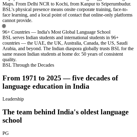
Maps. From Delhi NCR to Kochi, from Kanpur to Sriperumbudur.
BSL's physical presence means onsite corporate training, face-to-
face learning, and a local point of contact that online-only platforms
cannot provide.
🌐
96+ Countries — India's Most Global Language School
BSL serves Indian students and international students in 96+
countries — the UAE, the UK, Australia, Canada, the US, Saudi
Arabia, and beyond. The Indian diaspora globally trusts BSL for the
same reason Indian students at home do: 50 years of consistent
quality.
BSL Through the Decades
From 1971 to 2025 — five decades of
language education in India
Leadership
The team behind India's oldest language
school
PG