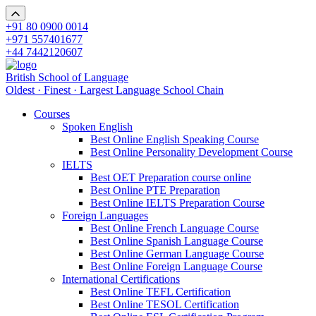
+91 80 0900 0014
+971 557401677
+44 7442120607
British School of Language
Oldest · Finest · Largest Language School Chain
Courses
Spoken English
Best Online English Speaking Course
Best Online Personality Development Course
IELTS
Best OET Preparation course online
Best Online PTE Preparation
Best Online IELTS Preparation Course
Foreign Languages
Best Online French Language Course
Best Online Spanish Language Course
Best Online German Language Course
Best Online Foreign Language Course
International Certifications
Best Online TEFL Certification
Best Online TESOL Certification