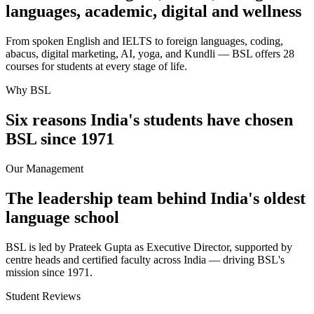
languages, academic, digital and wellness
From spoken English and IELTS to foreign languages, coding,
abacus, digital marketing, AI, yoga, and Kundli — BSL offers 28
courses for students at every stage of life.
Why BSL
Six reasons India's students have chosen
BSL since 1971
Our Management
The leadership team behind India's oldest
language school
BSL is led by Prateek Gupta as Executive Director, supported by
centre heads and certified faculty across India — driving BSL's
mission since 1971.
Student Reviews