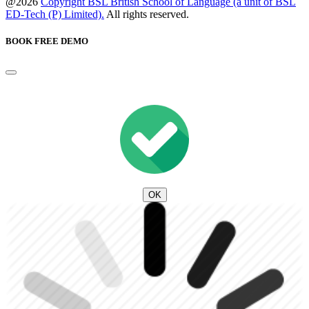
@2026
Copyright BSL British School of Language (a unit of BSL
ED-Tech (P) Limited).
All rights reserved.
BOOK FREE DEMO
OK