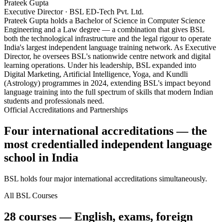
Prateek Gupta
Executive Director · BSL ED-Tech Pvt. Ltd.
Prateek Gupta holds a Bachelor of Science in Computer Science
Engineering and a Law degree — a combination that gives BSL
both the technological infrastructure and the legal rigour to operate
India's largest independent language training network. As Executive
Director, he oversees BSL's nationwide centre network and digital
learning operations. Under his leadership, BSL expanded into
Digital Marketing, Artificial Intelligence, Yoga, and Kundli
(Astrology) programmes in 2024, extending BSL's impact beyond
language training into the full spectrum of skills that modern Indian
students and professionals need.
Official Accreditations and Partnerships
Four international accreditations — the
most credentialled independent language
school in India
BSL holds four major international accreditations simultaneously.
All BSL Courses
28 courses — English, exams, foreign