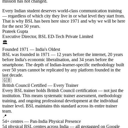
mission has not changed.
Every Indian student deserves world-class communication training
— regardless of which city they live in or what level they start from.
That is why BSL has been here since 1971 and why we will be here
for the next 50 years.
Prateek Gupta
Executive Director, BSL ED-Tech Private Limited
🏛️
Founded 1971 — India's Oldest
BSL was founded in 1971 — 12 years before the internet, 20 years
before India's economic liberalisation, and 34 years before the
smartphone. The depth of Indian-learner-specific methodology built
over 50 years cannot be replicated by any platform founded in the
last decade.
🇬🇧
British Council Certified — Every Trainer
Every BSL trainer holds British Council certification — not just the
institution. This means systematic trainer assessment, methodology
training, and ongoing professional development at the individual
trainer level. BSL maintains this standard across its entire trainer
team.
📍
54+ centres — Pan-India Physical Presence
54 physical BSL centres across India — all geotagged on Google