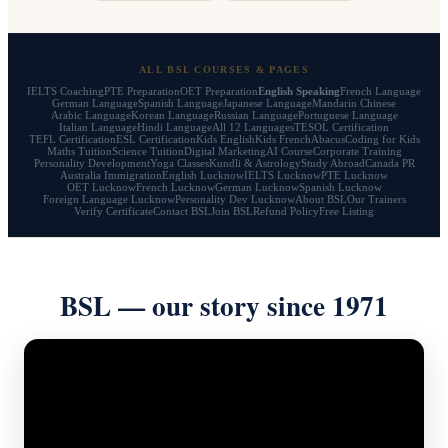
ALL BSL COURSES & PAGES
IELTS Coaching
PTE Preparation
OET Preparation
English Speaking
French Language
German Language
Spanish Language
Japanese Language
Mandarin Chinese
Arabic Language
Korean Language
Russian Language
Portuguese Language
Italian Language
Hindi Language
All 12 Languages
TESOL Certification
TEFL Certification
ESL Certification
Kids English
Kids French
Abacus
Coding for Kids
Maths Tuition
Science Tuition
Digital Marketing
AI Course
Corporate Training
Personality Development
Yoga Classes
Kundli & Astrology
Study Abroad
Canada PR
Australia Immigration
English Lucknow
IELTS Lucknow
PTE Lucknow
OET Lucknow
French Lucknow
German Lucknow
Spanish Lucknow
Foreign Language Lucknow
Personality Dev Lucknow
About BSL
Our Trainers
Verify Certificate
Contact BSL
Join BSL
Refund Policy
Free Listing
BSL — our story since 1971