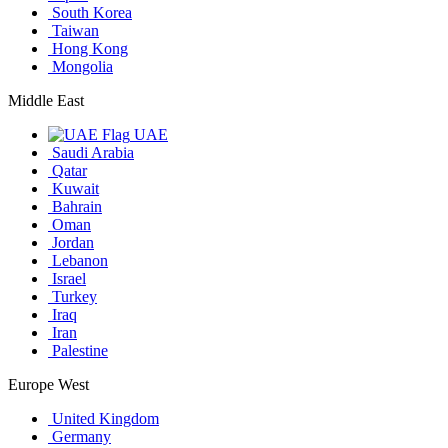
South Korea
Taiwan
Hong Kong
Mongolia
Middle East
UAE
Saudi Arabia
Qatar
Kuwait
Bahrain
Oman
Jordan
Lebanon
Israel
Turkey
Iraq
Iran
Palestine
Europe West
United Kingdom
Germany