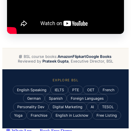
📘 BSL course books:
Amazon
Flipkart
Google Books
·
Reviewed by
Prateek Gupta
, Executive Director, BSL
EXPLORE BSL
English Speaking
IELTS
PTE
OET
French
German
Spanish
Foreign Languages
Personality Dev
Digital Marketing
AI
TESOL
Yoga
Franchise
English in Lucknow
Free Listing
💬 WhatsApp
Book Free Demo