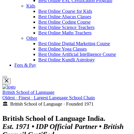
Best Online ESL Certification Program
Kids
Best Online Course for Kids
Best Online Abacus Classes
Best Online Coding Course
Best Online Science Teachers
Best Online Maths Teachers
Other
Best Online Digital Marketing Course
Best Online Yoga Classes
Best Online Artificial Intelligence Course
Best Online Kundli Astrology
Fees & Pay
British School of Language
Oldest · Finest · Largest Language School Chain
🏛️ British School of Language · Founded 1971
British School of Language India.
Est. 1971 • IDP Official Partner • British