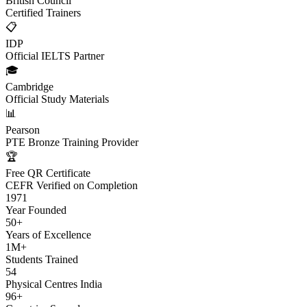
British Council
Certified Trainers
📋
IDP
Official IELTS Partner
🎓
Cambridge
Official Study Materials
📊
Pearson
PTE Bronze Training Provider
🏆
Free QR Certificate
CEFR Verified on Completion
1971
Year Founded
50+
Years of Excellence
1M+
Students Trained
54
Physical Centres India
96+