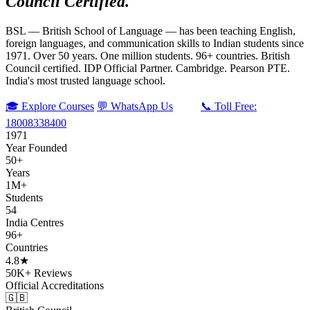
Council Certified.
BSL — British School of Language — has been teaching English,
foreign languages, and communication skills to Indian students since
1971. Over 50 years. One million students. 96+ countries. British
Council certified. IDP Official Partner. Cambridge. Pearson PTE.
India's most trusted language school.
🎓 Explore Courses
💬 WhatsApp Us
📞 Toll Free:
18008338400
1971
Year Founded
50+
Years
1M+
Students
54
India Centres
96+
Countries
4.8★
50K+ Reviews
Official Accreditations
🇬🇧