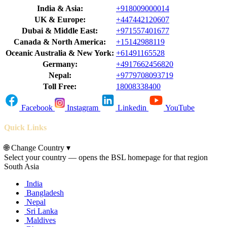
India & Asia:
+918009000014
UK & Europe:
+447442120607
Dubai & Middle East:
+971557401677
Canada & North America:
+15142988119
Oceanic Australia & New York:
+61491165528
Germany:
+4917662456820
Nepal:
+9779708093719
Toll Free:
18008338400
Facebook
Instagram
Linkedin
YouTube
Quick Links
🌐
Change Country
▾
Select your country — opens the BSL homepage for that region
South Asia
India
Bangladesh
Nepal
Sri Lanka
Maldives