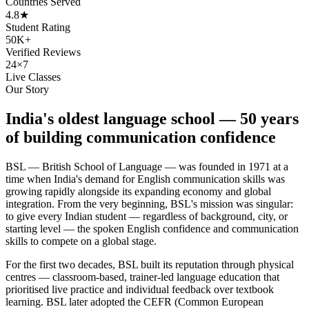
Countries Served
4.8★
Student Rating
50K+
Verified Reviews
24×7
Live Classes
Our Story
India's oldest language school — 50 years
of building communication confidence
BSL — British School of Language — was founded in 1971 at a
time when India's demand for English communication skills was
growing rapidly alongside its expanding economy and global
integration. From the very beginning, BSL's mission was singular:
to give every Indian student — regardless of background, city, or
starting level — the spoken English confidence and communication
skills to compete on a global stage.
For the first two decades, BSL built its reputation through physical
centres — classroom-based, trainer-led language education that
prioritised live practice and individual feedback over textbook
learning. BSL later adopted the CEFR (Common European