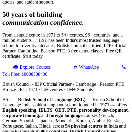
quotes, and student support.
50 years of building
communication confidence.
From a single centre in 1971 to 54+ centres, 96+ countries, and 1
million students — BSL has been India's most trusted language
school for over five decades. British Council certified. IDP Official
Partner. Cambridge. Pearson PTE. 3 free demo classes. Free QR
certificate. Start today.
🎓 Explore Courses
💬 WhatsApp
📞
Toll Free: 18008338400
British Council · IDP Official Partner · Cambridge · Pearson PTE
Bronze · Est. 1971 · 54+ centres · 1M+ Students
BSL —
British School of Language (BSL)
— British School of
Language India's oldest language school founded in
1971
— offers
English speaking
,
IELTS
,
OET
,
PTE
,
personality development
,
corporate training
, and
foreign language
courses (French,
German, Spanish, Japanese, Mandarin, Korean, Arabic, Russian,
Portuguese, Italian, Hindi) across
54 physical centres
in India and
online to students in
96+ countries
.
British Council
certified