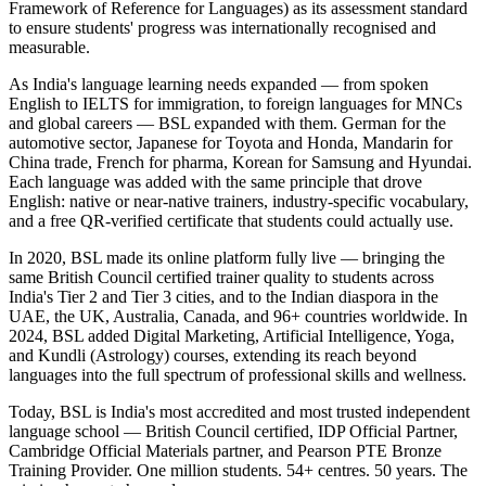
Framework of Reference for Languages) as its assessment standard
to ensure students' progress was internationally recognised and
measurable.
As India's language learning needs expanded — from spoken
English to IELTS for immigration, to foreign languages for MNCs
and global careers — BSL expanded with them. German for the
automotive sector, Japanese for Toyota and Honda, Mandarin for
China trade, French for pharma, Korean for Samsung and Hyundai.
Each language was added with the same principle that drove
English: native or near-native trainers, industry-specific vocabulary,
and a free QR-verified certificate that students could actually use.
In 2020, BSL made its online platform fully live — bringing the
same British Council certified trainer quality to students across
India's Tier 2 and Tier 3 cities, and to the Indian diaspora in the
UAE, the UK, Australia, Canada, and 96+ countries worldwide. In
2024, BSL added Digital Marketing, Artificial Intelligence, Yoga,
and Kundli (Astrology) courses, extending its reach beyond
languages into the full spectrum of professional skills and wellness.
Today, BSL is India's most accredited and most trusted independent
language school — British Council certified, IDP Official Partner,
Cambridge Official Materials partner, and Pearson PTE Bronze
Training Provider. One million students. 54+ centres. 50 years. The