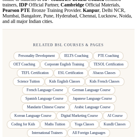
trainers,
IDP
Official Partner,
Cambridge
Official Materials,
Pearson PTE
Bronze Training Provider.
Kanpur
, Delhi NCR,
Mumbai, Bangalore, Pune, Hyderabad, Chennai, Lucknow, Noida,
and all major Indian cities.
RELATED BSL COURSES & PAGES
Personality Development
IELTS Coaching
PTE Coaching
OET Coaching
Corporate English Training
TESOL Certification
TEFL Certification
ESL Certification
Abacus Classes
Science Tuition
Kids English Classes
Kids French Classes
French Language Course
German Language Course
Spanish Language Course
Japanese Language Course
Mandarin Chinese Course
Arabic Language Course
Korean Language Course
Digital Marketing Course
AI Course
Coding for Kids
Maths Tuition
Yoga Classes
Kundli Classes
International Trainers
All Foreign Languages