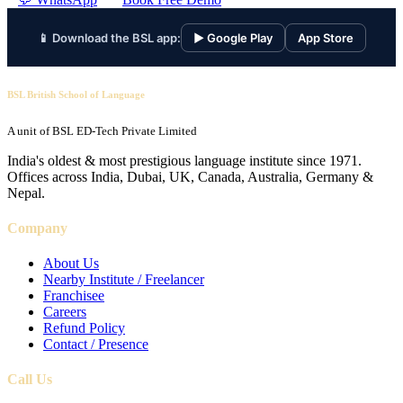
📱 Download the BSL app:
▶ Google Play
App Store
BSL British School of Language
A unit of BSL ED-Tech Private Limited
India's oldest & most prestigious language institute since 1971.
Offices across India, Dubai, UK, Canada, Australia, Germany &
Nepal.
Company
About Us
Nearby Institute / Freelancer
Franchisee
Careers
Refund Policy
Contact / Presence
Call Us