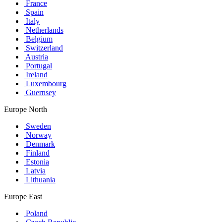
France
Spain
Italy
Netherlands
Belgium
Switzerland
Austria
Portugal
Ireland
Luxembourg
Guernsey
Europe North
Sweden
Norway
Denmark
Finland
Estonia
Latvia
Lithuania
Europe East
Poland