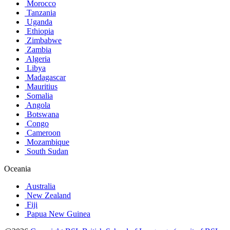
Morocco
Tanzania
Uganda
Ethiopia
Zimbabwe
Zambia
Algeria
Libya
Madagascar
Mauritius
Somalia
Angola
Botswana
Congo
Cameroon
Mozambique
South Sudan
Oceania
Australia
New Zealand
Fiji
Papua New Guinea