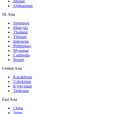
Bhutan
Afghanistan
SE Asia
Singapore
Malaysia
Thailand
Vietnam
Indonesia
Philippines
Myanmar
Cambodia
Brunei
Central Asia
Kazakhstan
Uzbekistan
Kyrgyzstan
Tajikistan
East Asia
China
Japan