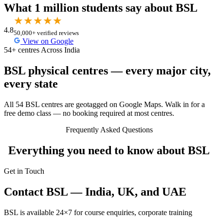
What 1 million students say about BSL
★
★
★
★
★
4.8
50,000+ verified reviews
View on Google
54+ centres Across India
BSL physical centres — every major city,
every state
All 54 BSL centres are geotagged on Google Maps. Walk in for a
free demo class — no booking required at most centres.
Frequently Asked Questions
Everything you need to know about BSL
Get in Touch
Contact BSL — India, UK, and UAE
BSL is available 24×7 for course enquiries, corporate training