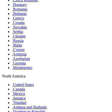
Czech Republic
Hungary
Romania
Bulgaria
Greece
Croatia
Slovakia
Serbia
Ukraine
Russia
Malta
Cyprus
Armenia
Azerbaijan
Georgia
Montenegro
North America
United States
Canada
Mexico
Jamaica
Trinidad
Antigua and Barbuda
Dominican Republic