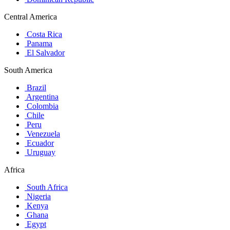
Central America
Costa Rica
Panama
El Salvador
South America
Brazil
Argentina
Colombia
Chile
Peru
Venezuela
Ecuador
Uruguay
Africa
South Africa
Nigeria
Kenya
Ghana
Egypt