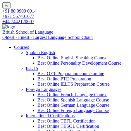
+91 80 0900 0014
+971 557401677
+44 7442120607
British School of Language
Oldest · Finest · Largest Language School Chain
Courses
Spoken English
Best Online English Speaking Course
Best Online Personality Development Course
IELTS
Best OET Preparation course online
Best Online PTE Preparation
Best Online IELTS Preparation Course
Foreign Languages
Best Online French Language Course
Best Online Spanish Language Course
Best Online German Language Course
Best Online Foreign Language Course
International Certifications
Best Online TEFL Certification
Best Online TESOL Certification