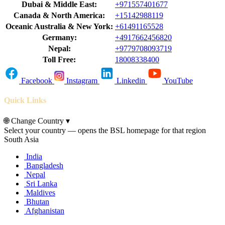
Dubai & Middle East:
+971557401677
Canada & North America:
+15142988119
Oceanic Australia & New York:
+61491165528
Germany:
+4917662456820
Nepal:
+9779708093719
Toll Free:
18008338400
Facebook
Instagram
Linkedin
YouTube
Quick Links
🌐
Change Country
▾
Select your country — opens the BSL homepage for that region
South Asia
India
Bangladesh
Nepal
Sri Lanka
Maldives
Bhutan
Afghanistan