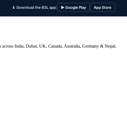
📱 Download the BSL app:
▶ Google Play
App Store
ices across India, Dubai, UK, Canada, Australia, Germany & Nepal.