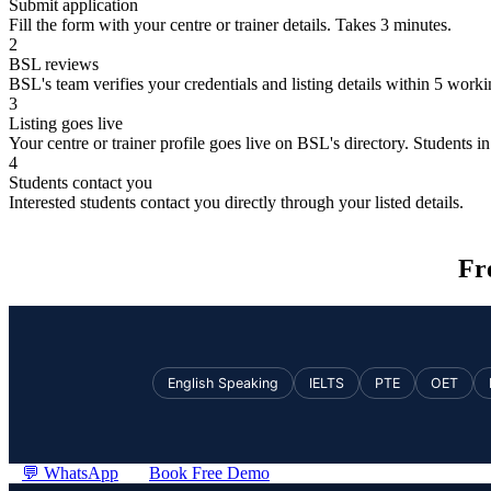
Submit application
Fill the form with your centre or trainer details. Takes 3 minutes.
2
BSL reviews
BSL's team verifies your credentials and listing details within 5 work
3
Listing goes live
Your centre or trainer profile goes live on BSL's directory. Students in 
4
Students contact you
Interested students contact you directly through your listed details.
Fr
English Speaking
IELTS
PTE
OET
💬 WhatsApp
Book Free Demo