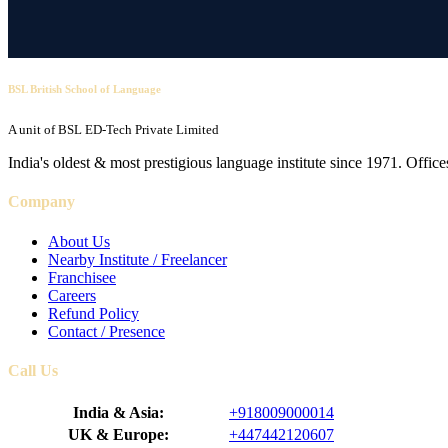
BSL British School of Language
A unit of BSL ED-Tech Private Limited
India's oldest & most prestigious language institute since 1971. Off
Company
About Us
Nearby Institute / Freelancer
Franchisee
Careers
Refund Policy
Contact / Presence
Call Us
India & Asia:
+918009000014
UK & Europe:
+447442120607