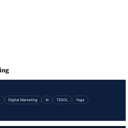
ing
v
Digital Marketing
AI
TESOL
Yoga