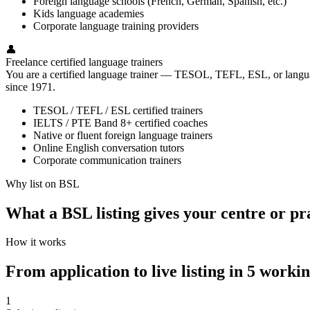
Foreign language schools (French, German, Spanish, etc.)
Kids language academies
Corporate language training providers
👤
Freelance certified language trainers
You are a certified language trainer — TESOL, TEFL, ESL, or language
since 1971.
TESOL / TEFL / ESL certified trainers
IELTS / PTE Band 8+ certified coaches
Native or fluent foreign language trainers
Online English conversation tutors
Corporate communication trainers
Why list on BSL
What a BSL listing gives your centre or pr
How it works
From application to live listing in 5 worki
1