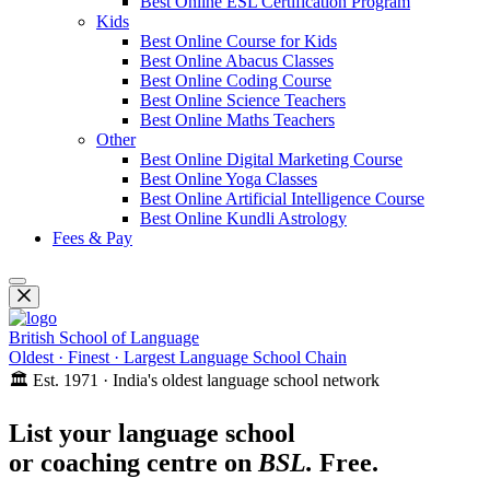
Best Online ESL Certification Program
Kids
Best Online Course for Kids
Best Online Abacus Classes
Best Online Coding Course
Best Online Science Teachers
Best Online Maths Teachers
Other
Best Online Digital Marketing Course
Best Online Yoga Classes
Best Online Artificial Intelligence Course
Best Online Kundli Astrology
Fees & Pay
British School of Language
Oldest · Finest · Largest Language School Chain
🏛️ Est. 1971 · India's oldest language school network
List your language school
or coaching centre on
BSL.
Free.