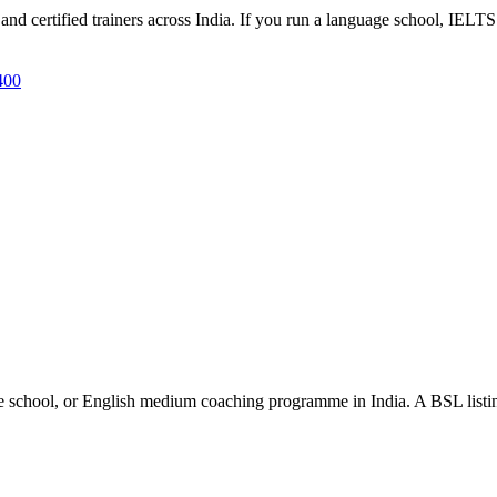
d certified trainers across India. If you run a language school, IELTS 
400
e school, or English medium coaching programme in India. A BSL listing 