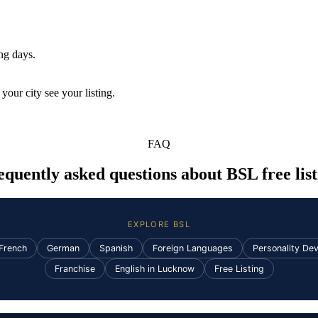
ing days.
your city see your listing.
FAQ
equently asked questions about BSL free list
EXPLORE BSL
French
German
Spanish
Foreign Languages
Personality De
Franchise
English in Lucknow
Free Listing