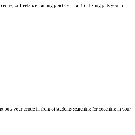
centre, or freelance training practice — a BSL listing puts you in
puts your centre in front of students searching for coaching in your