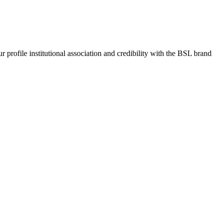
rofile institutional association and credibility with the BSL brand