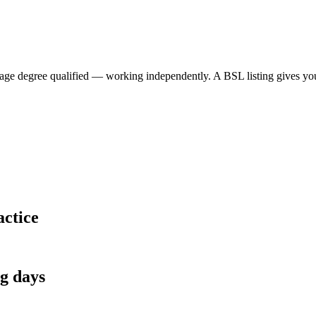
 degree qualified — working independently. A BSL listing gives your p
actice
ng days