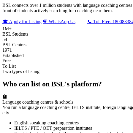
BSL connects over 1 million students with language coaching centres an
front of students actively searching for coaching near them.
🎓 Apply for Listing
💬 WhatsApp Us
📞 Toll Free: 18008338
1M+
BSL Students
54
BSL Centres
1971
Established
Free
To List
Two types of listing
Who can list on BSL's platform?
🏫
Language coaching centres & schools
You run a language coaching centre, IELTS institute, foreign languag
city.
English speaking coaching centres
IELTS / PTE / OET preparation institutes