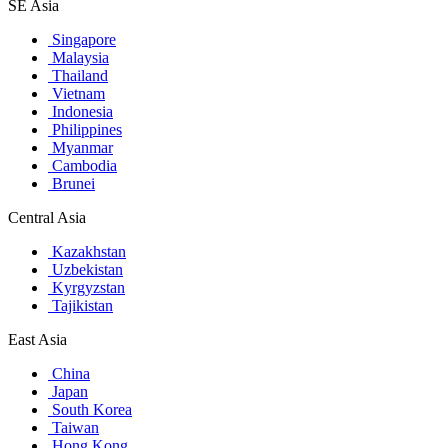
SE Asia
Singapore
Malaysia
Thailand
Vietnam
Indonesia
Philippines
Myanmar
Cambodia
Brunei
Central Asia
Kazakhstan
Uzbekistan
Kyrgyzstan
Tajikistan
East Asia
China
Japan
South Korea
Taiwan
Hong Kong