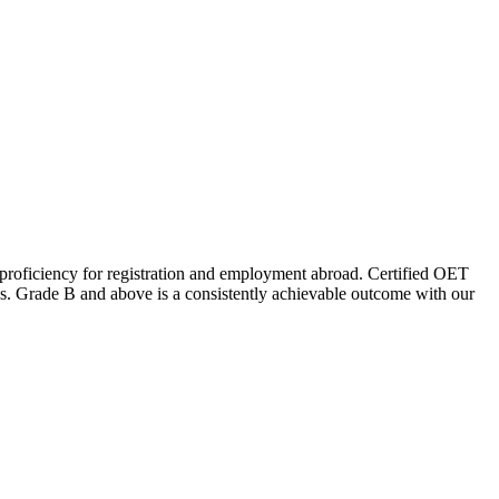
 proficiency for registration and employment abroad. Certified OET
lays. Grade B and above is a consistently achievable outcome with our