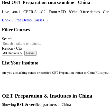
Best OET Preparation course online - China
Live 1-on-1 · CEFR A1–C2 · From AED1.89/hr · 3 free demos · Certif
Book 3 Free Demo Classes →
Filter Courses
Search
Region / City
Reset
List Your Institute
Are you a coaching centre or certified OET Preparation trainer in China? List your 
OET Preparation & Institutes in China
Showing
BSL & verified partners
in China