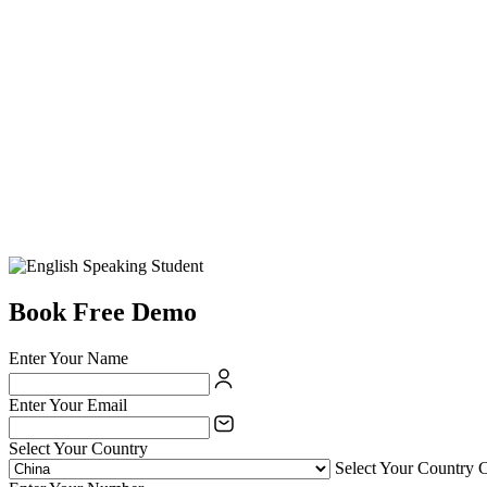
Book Free Demo
Enter Your Name
Enter Your Email
Select Your Country
Select Your Country 