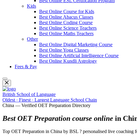
Best Online ESL Certification Program
Kids
Best Online Course for Kids
Best Online Abacus Classes
Best Online Coding Course
Best Online Science Teachers
Best Online Maths Teachers
Other
Best Online Digital Marketing Course
Best Online Yoga Classes
Best Online Artificial Intelligence Course
Best Online Kundli Astrology
Fees & Pay
British School of Language
Oldest · Finest · Largest Language School Chain
China — Verified OET Preparation Directory
Best OET Preparation course online
in Chi
Top OET Preparation in China by BSL ? personalised live coaching for 