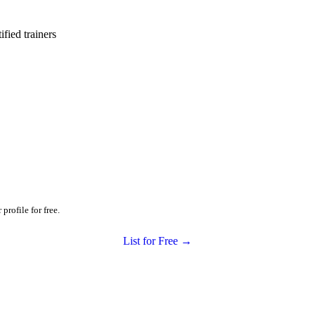
ied trainers
profile for free.
List for Free →