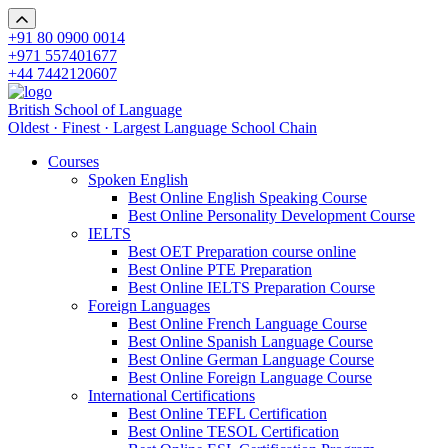
+91 80 0900 0014
+971 557401677
+44 7442120607
British School of Language
Oldest · Finest · Largest Language School Chain
Courses
Spoken English
Best Online English Speaking Course
Best Online Personality Development Course
IELTS
Best OET Preparation course online
Best Online PTE Preparation
Best Online IELTS Preparation Course
Foreign Languages
Best Online French Language Course
Best Online Spanish Language Course
Best Online German Language Course
Best Online Foreign Language Course
International Certifications
Best Online TEFL Certification
Best Online TESOL Certification