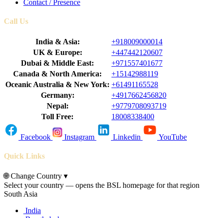
Contact / Presence
Call Us
India & Asia:
+918009000014
UK & Europe:
+447442120607
Dubai & Middle East:
+971557401677
Canada & North America:
+15142988119
Oceanic Australia & New York:
+61491165528
Germany:
+4917662456820
Nepal:
+9779708093719
Toll Free:
18008338400
Facebook
Instagram
Linkedin
YouTube
Quick Links
🌐
Change Country
▾
Select your country — opens the BSL homepage for that region
South Asia
India