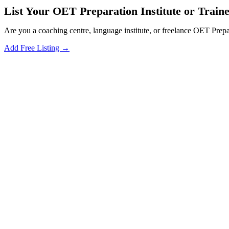
List Your OET Preparation Institute or Traine
Are you a coaching centre, language institute, or freelance OET Prepa
Add Free Listing →