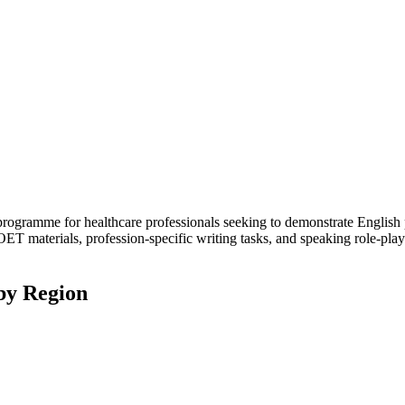
programme for healthcare professionals seeking to demonstrate English
ic OET materials, profession-specific writing tasks, and speaking role-p
by Region