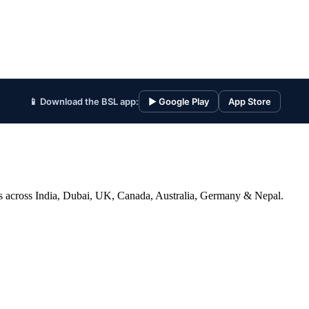
📱 Download the BSL app:
▶ Google Play
App Store
ices across India, Dubai, UK, Canada, Australia, Germany & Nepal.