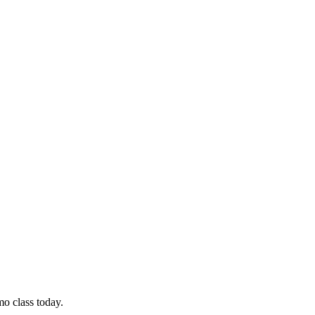
mo class today.