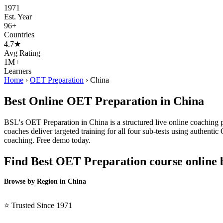
1971
Est. Year
96+
Countries
4.7★
Avg Rating
1M+
Learners
Home
›
OET Preparation
›
China
Best Online OET Preparation in China
BSL's OET Preparation in China is a structured live online coaching 
coaches deliver targeted training for all four sub-tests using authent
coaching. Free demo today.
Find Best OET Preparation course online 
Browse by Region in China
BSL China →
⭐ Trusted Since 1971