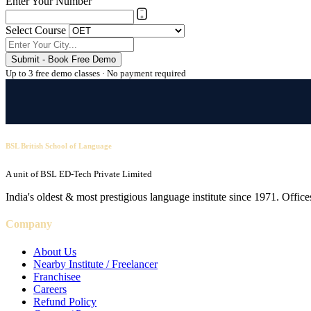
Enter Your Number
Select Course
Submit - Book Free Demo
Up to 3 free demo classes · No payment required
BSL British School of Language
A unit of BSL ED-Tech Private Limited
India's oldest & most prestigious language institute since 1971. Off
Company
About Us
Nearby Institute / Freelancer
Franchisee
Careers
Refund Policy