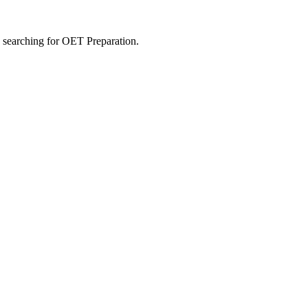
s searching for OET Preparation.