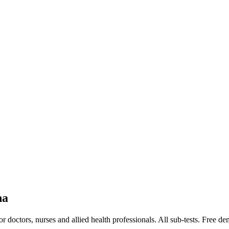
na
doctors, nurses and allied health professionals. All sub-tests. Free de