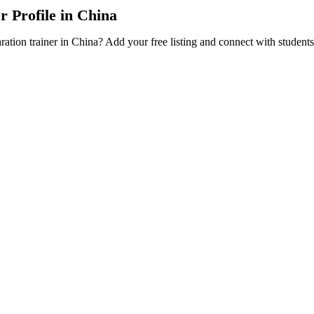
r Profile in China
ration trainer in China? Add your free listing and connect with student