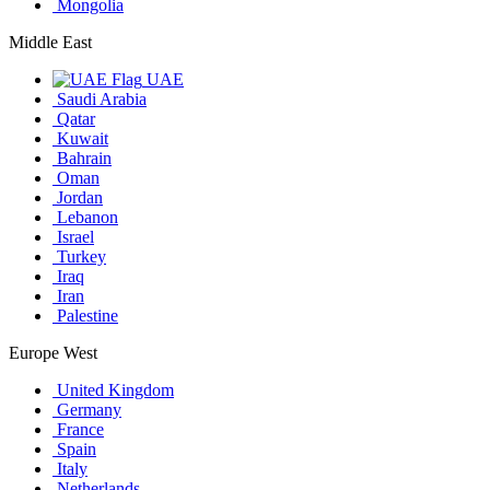
Mongolia
Middle East
UAE
Saudi Arabia
Qatar
Kuwait
Bahrain
Oman
Jordan
Lebanon
Israel
Turkey
Iraq
Iran
Palestine
Europe West
United Kingdom
Germany
France
Spain
Italy
Netherlands