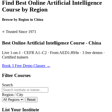
Find Best Online Artificial Intelligence
Course by Region
Browse by Region in China
BSL China →
⭐ Trusted Since 1971
Best Online Artificial Intelligence Course - China
Live 1-on-1 · CEFR A1–C2 · From AED1.89/hr · 3 free demos ·
Certified trainers
Book 3 Free Demo Classes →
Filter Courses
Search
Region / City
Reset
List Your Institute