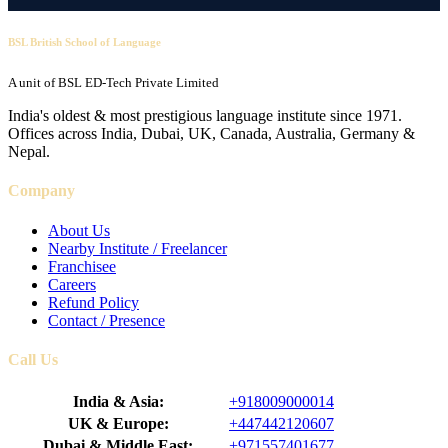
BSL British School of Language
A unit of BSL ED-Tech Private Limited
India's oldest & most prestigious language institute since 1971.
Offices across India, Dubai, UK, Canada, Australia, Germany &
Nepal.
Company
About Us
Nearby Institute / Freelancer
Franchisee
Careers
Refund Policy
Contact / Presence
Call Us
India & Asia:
+918009000014
UK & Europe:
+447442120607
Dubai & Middle East:
+971557401677