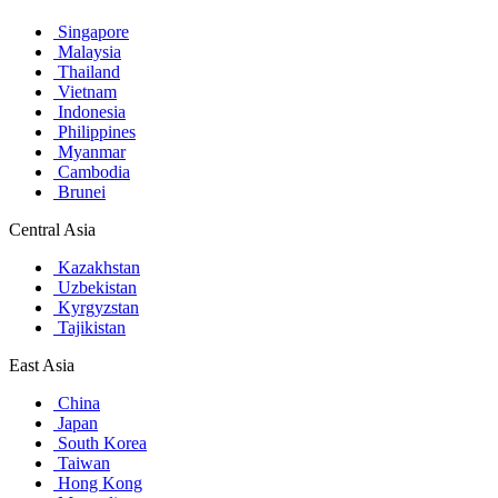
Singapore
Malaysia
Thailand
Vietnam
Indonesia
Philippines
Myanmar
Cambodia
Brunei
Central Asia
Kazakhstan
Uzbekistan
Kyrgyzstan
Tajikistan
East Asia
China
Japan
South Korea
Taiwan
Hong Kong