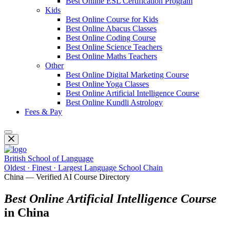
Best Online ESL Certification Program
Kids
Best Online Course for Kids
Best Online Abacus Classes
Best Online Coding Course
Best Online Science Teachers
Best Online Maths Teachers
Other
Best Online Digital Marketing Course
Best Online Yoga Classes
Best Online Artificial Intelligence Course
Best Online Kundli Astrology
Fees & Pay
British School of Language
Oldest · Finest · Largest Language School Chain
China — Verified AI Course Directory
Best Online Artificial Intelligence Course
in China