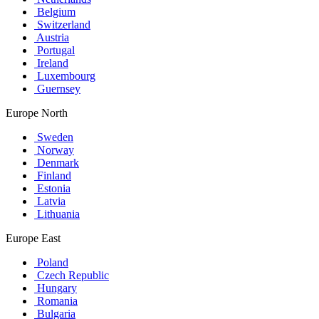
Belgium
Switzerland
Austria
Portugal
Ireland
Luxembourg
Guernsey
Europe North
Sweden
Norway
Denmark
Finland
Estonia
Latvia
Lithuania
Europe East
Poland
Czech Republic
Hungary
Romania
Bulgaria