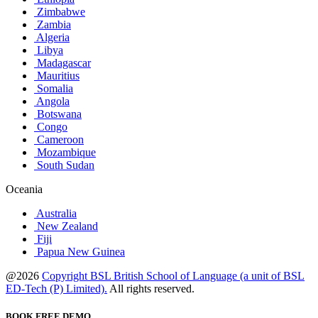
Zimbabwe
Zambia
Algeria
Libya
Madagascar
Mauritius
Somalia
Angola
Botswana
Congo
Cameroon
Mozambique
South Sudan
Oceania
Australia
New Zealand
Fiji
Papua New Guinea
@2026
Copyright BSL British School of Language (a unit of BSL
ED-Tech (P) Limited).
All rights reserved.
BOOK FREE DEMO