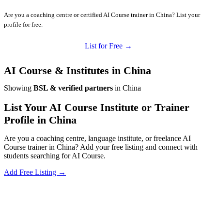
Are you a coaching centre or certified AI Course trainer in China? List your
profile for free.
List for Free →
AI Course & Institutes in China
Showing
BSL & verified partners
in China
List Your AI Course Institute or Trainer
Profile in China
Are you a coaching centre, language institute, or freelance AI
Course trainer in China? Add your free listing and connect with
students searching for AI Course.
Add Free Listing →