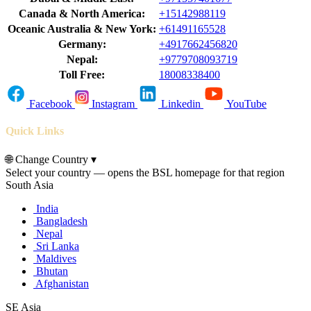
Canada & North America:
+15142988119
Oceanic Australia & New York:
+61491165528
Germany:
+4917662456820
Nepal:
+9779708093719
Toll Free:
18008338400
Facebook
Instagram
Linkedin
YouTube
Quick Links
🌐
Change Country
▾
Select your country — opens the BSL homepage for that region
South Asia
India
Bangladesh
Nepal
Sri Lanka
Maldives
Bhutan
Afghanistan
SE Asia