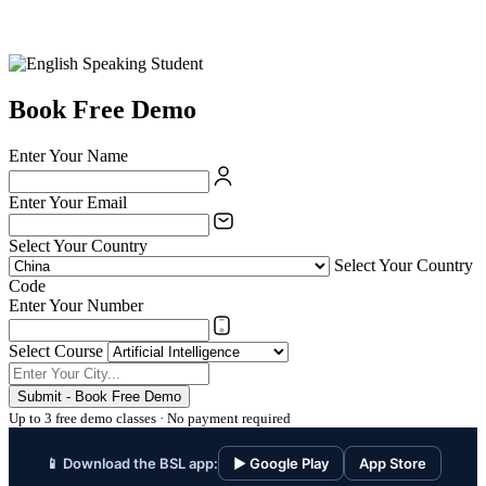
Book Free Demo
Enter Your Name
Enter Your Email
Select Your Country
Select Your Country
Code
Enter Your Number
Select Course
Submit - Book Free Demo
Up to 3 free demo classes · No payment required
📱 Download the BSL app:
▶ Google Play
App Store