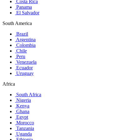
Costa Rica
Panama
El Salvador
South America
Brazil
Argentina
Colombia
Chile
Peru
Venezuela
Ecuador
Uruguay
Africa
South Africa
Nigeria
Kenya
Ghana
Egypt
Morocco
Tanzania
Uganda
Ethiopia