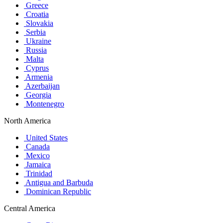
Greece
Croatia
Slovakia
Serbia
Ukraine
Russia
Malta
Cyprus
Armenia
Azerbaijan
Georgia
Montenegro
North America
United States
Canada
Mexico
Jamaica
Trinidad
Antigua and Barbuda
Dominican Republic
Central America