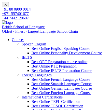
+91 80 0900 0014
+971 557401677
+44 7442120607
British School of Language
Oldest · Finest · Largest Language School Chain
Courses
Spoken English
Best Online English Speaking Course
Best Online Personality Development Course
IELTS
Best OET Preparation course online
Best Online PTE Preparation
Best Online IELTS Preparation Course
Foreign Languages
Best Online French Language Course
Best Online Spanish Language Course
Best Online German Language Course
Best Online Foreign Language Course
International Certifications
Best Online TEFL Certification
Best Online TESOL Certification