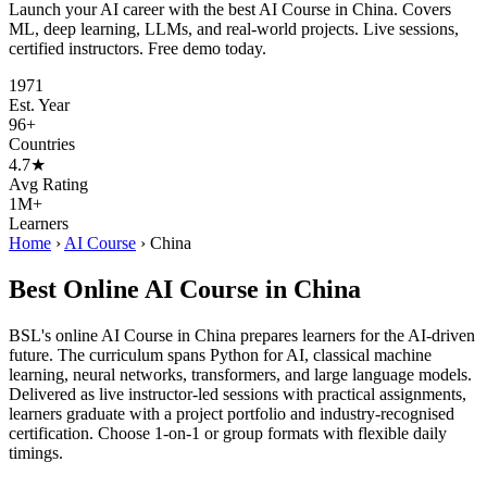
Launch your AI career with the best AI Course in China. Covers
ML, deep learning, LLMs, and real-world projects. Live sessions,
certified instructors. Free demo today.
1971
Est. Year
96+
Countries
4.7★
Avg Rating
1M+
Learners
Home
›
AI Course
›
China
Best Online AI Course in China
BSL's online AI Course in China prepares learners for the AI-driven
future. The curriculum spans Python for AI, classical machine
learning, neural networks, transformers, and large language models.
Delivered as live instructor-led sessions with practical assignments,
learners graduate with a project portfolio and industry-recognised
certification. Choose 1-on-1 or group formats with flexible daily
timings.